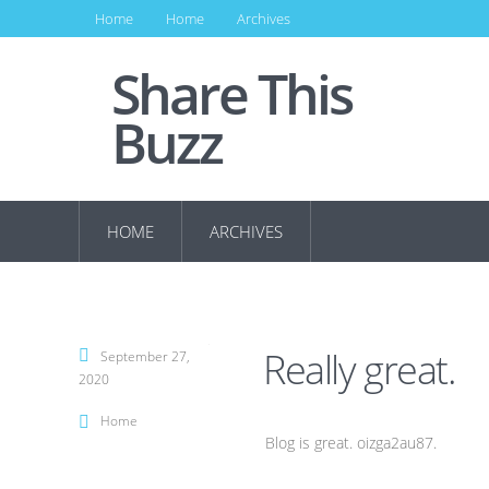
Home
Home
Archives
Share This
Buzz
HOME
ARCHIVES
Really great.
September 27,
2020
Home
Blog is great. oizga2au87.