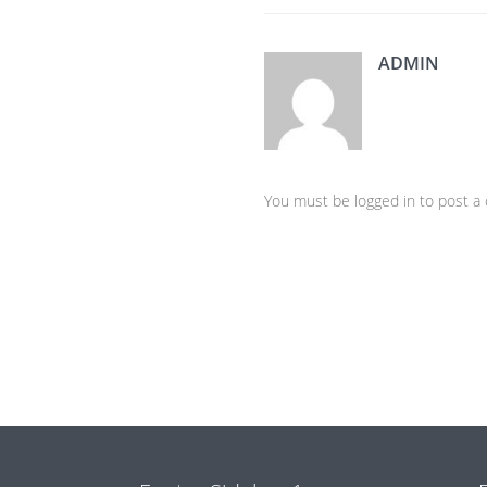
ADMIN
You must be logged in to post 