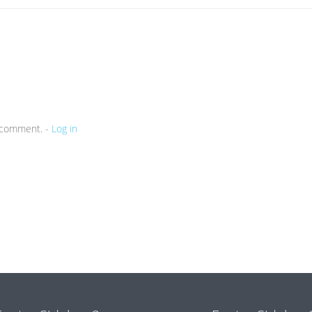
a comment. -
Log in