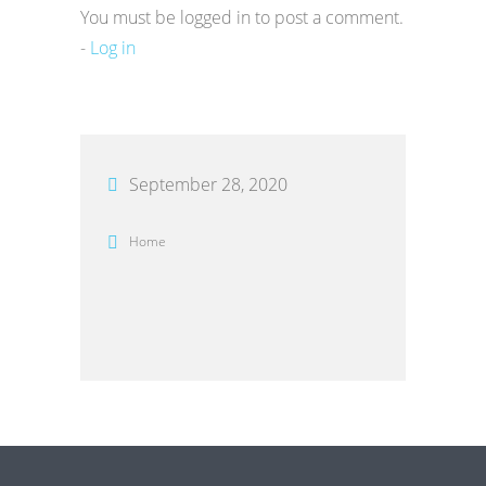
You must be logged in to post a comment.
-
Log in
September 28, 2020
Home