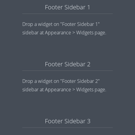
Footer Sidebar 1
Drop a widget on "Footer Sidebar 1"
sidebar at Appearance > Widgets page.
Footer Sidebar 2
Drop a widget on "Footer Sidebar 2"
sidebar at Appearance > Widgets page.
Footer Sidebar 3