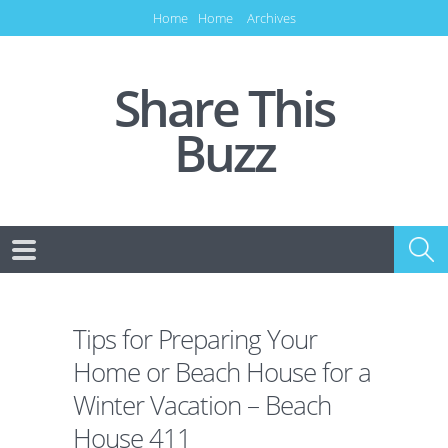
Home
Home
Archives
Share This
Buzz
Tips for Preparing Your
Home or Beach House for a
Winter Vacation – Beach
House 411