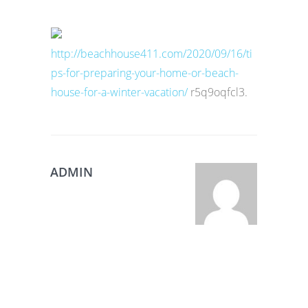
http://beachhouse411.com/2020/09/16/ti
ps-for-preparing-your-home-or-beach-
house-for-a-winter-vacation/
r5q9oqfcl3.
ADMIN