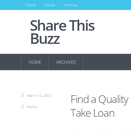
Home
Home
Archives
Share This
Buzz
HOME
ARCHIVES
Find a Quality
March 12, 2021
Home
Take Loan