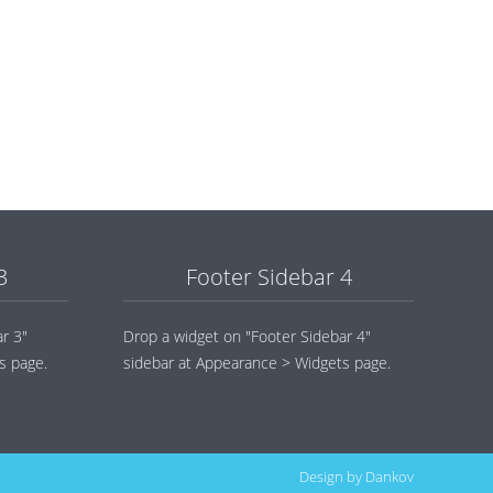
3
Footer Sidebar 4
r 3"
Drop a widget on "Footer Sidebar 4"
s page.
sidebar at Appearance > Widgets page.
Design by
Dankov