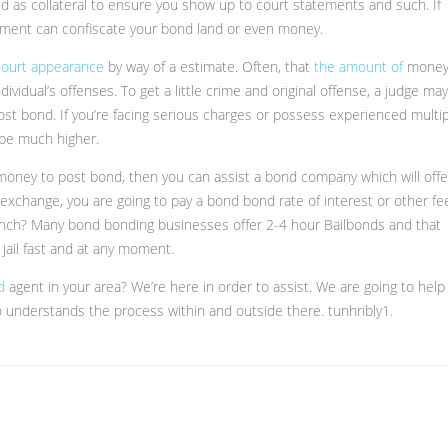
ld as collateral to ensure you show up to court statements and such. If
rnment can confiscate your bond land or even money.
 court appearance
by way of a estimate. Often, that
the amount of
mone
ividual’s offenses. To get a little crime and original offense, a judge may
st bond. If you’re facing serious charges or possess experienced multi
 be much higher.
 money to post bond, then you can assist a bond company which will offe
exchange, you are going to pay a bond bond rate of interest or other fe
pinch? Many bond bonding businesses offer 2-4 hour Bailbonds and that
 jail fast and at any moment.
nd
agent in your area? We’re here in order to assist. We are going to help
 understands the process within and outside there. tunhribly1.