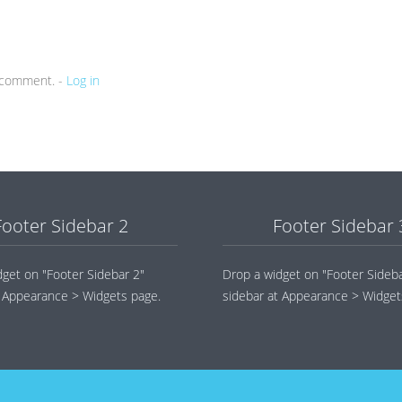
a comment. -
Log in
Footer Sidebar 2
Footer Sidebar 
dget on "Footer Sidebar 2"
Drop a widget on "Footer Sideba
t Appearance > Widgets page.
sidebar at Appearance > Widget