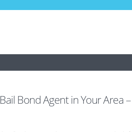
 Bail Bond Agent in Your Area –