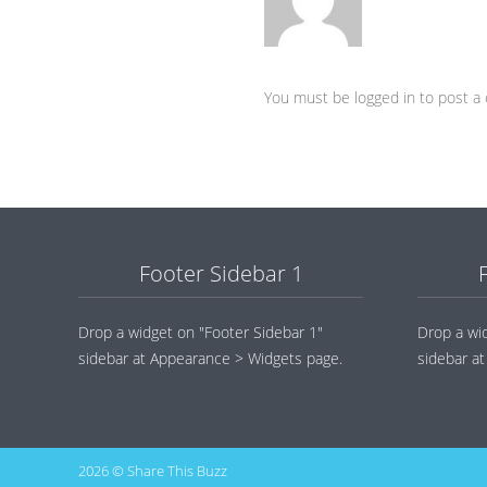
You must be logged in to post 
Footer Sidebar 1
Drop a widget on "Footer Sidebar 1"
Drop a wi
sidebar at Appearance > Widgets page.
sidebar a
2026 © Share This Buzz