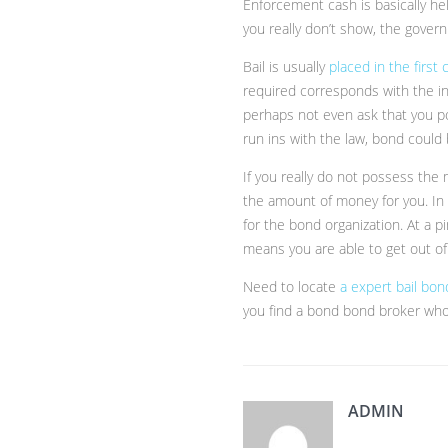
Enforcement cash is basically he
you really don’t show, the gove
Bail is usually
placed in the first
required corresponds with the ind
perhaps not even ask that you po
run ins with the law, bond could
If you really do not possess the
the amount of money for you. In 
for the bond organization. At a 
means you are able to get out of
Need to locate
a expert bail bo
you find a bond bond broker who
ADMIN