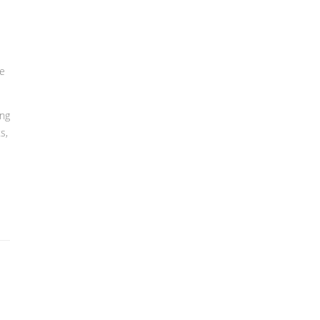
ce
ing
s,