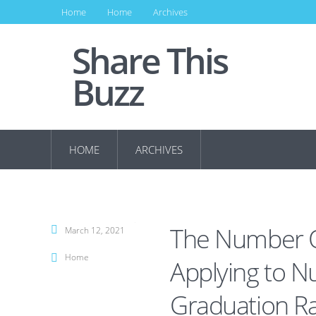
Home
Home
Archives
Share This
Buzz
HOME
ARCHIVES
The Number O
March 12, 2021
Home
Applying to N
Graduation R