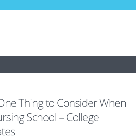
ne Thing to Consider When
ursing School – College
ates