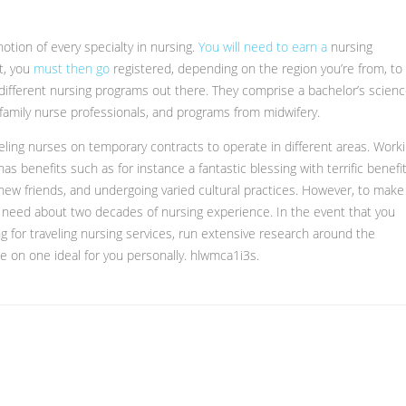
otion of every specialty in nursing.
You will need to earn a
nursing
st, you
must then go
registered, depending on the region you’re from, to
nd different nursing programs out there. They comprise a bachelor’s scien
, family nurse professionals, and programs from midwifery.
eling nurses on temporary contracts to operate in different areas. Work
as benefits such as for instance a fantastic blessing with terrific benefit
new friends, and undergoing varied cultural practices. However, to make
to need about two decades of nursing experience. In the event that you
for traveling nursing services, run extensive research around the
 on one ideal for you personally. hlwmca1i3s.