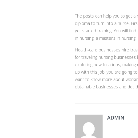
The posts can help you to get a n
diploma to turn into a nurse. Fir
get started training. You will fi
in nursing, a master’s in nursing
Health-care businesses hire trav
for traveling nursing businesses h
exploring new locations, making 
up with this job, you are going 
want to know more about working 
obtainable businesses and decide
ADMIN