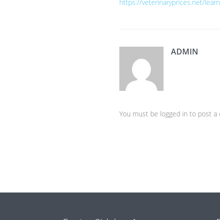
https://veterinaryprices.net/lea
ADMIN
You must be logged in to post 