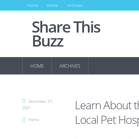
Home
Home
Archives
Share This
Buzz
HOME
ARCHIVES
Learn About t
December 27,
2021
Local Pet Hosp
Home