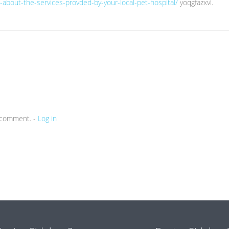
rn-about-the-services-provded-by-your-local-pet-hospital/
yoqgfazxvl.
a comment. -
Log in