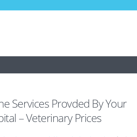
he Services Provded By Your
ital – Veterinary Prices