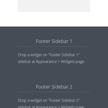
Footer Sidebar 1
Drop a widget on "Footer Sidebar 1"
sidebar at Appearance > Widgets page.
Footer Sidebar 2
Drop a widget on "Footer Sidebar 2"
sidebar at Appearance > Widgets page.