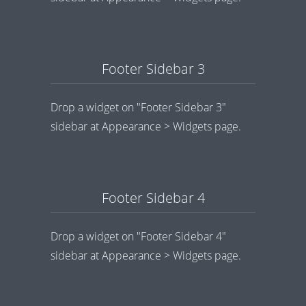
Footer Sidebar 3
Drop a widget on "Footer Sidebar 3"
sidebar at Appearance > Widgets page.
Footer Sidebar 4
Drop a widget on "Footer Sidebar 4"
sidebar at Appearance > Widgets page.