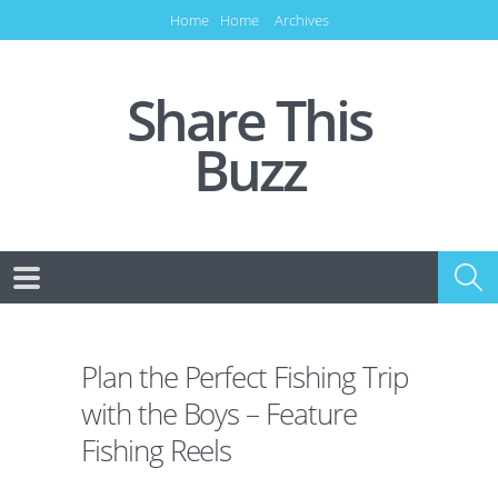
Home
Home
Archives
Share This
Buzz
Plan the Perfect Fishing Trip
with the Boys – Feature
Fishing Reels