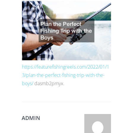
https://featurefishingreels.com/2022/01/1
3/plan-the-perfect-fishing-trip-with-the-
boys/
dasmb2pmyx.
ADMIN