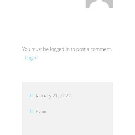
You must be logged in to post a comment.
-
Log in
January 21, 2022
Home