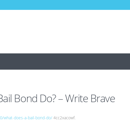
ail Bond Do? – Write Brave
20/what-does-a-bail-bond-do/
4cc2xacowf.