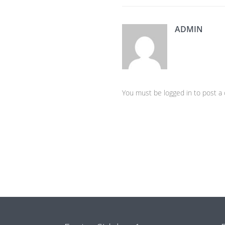
ADMIN
You must be logged in to post 