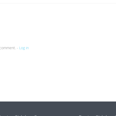
a comment. -
Log in