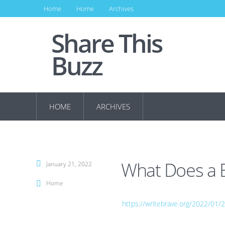
Home
Home
Archives
Share This
Buzz
HOME
ARCHIVES
What Does a B
January 21, 2022
Home
https://writebrave.org/2022/01/