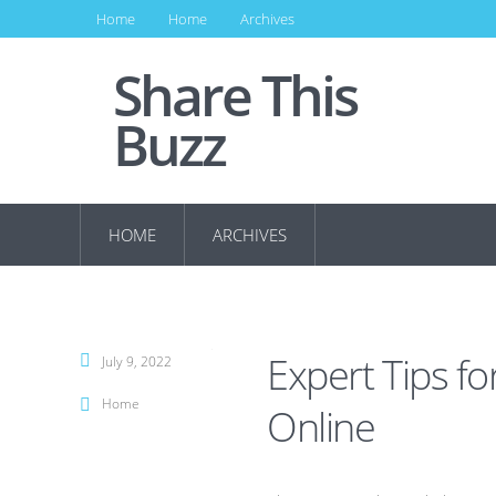
Home
Home
Archives
Share This
Buzz
HOME
ARCHIVES
Expert Tips fo
July 9, 2022
Home
Online