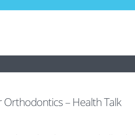
r Orthodontics – Health Talk