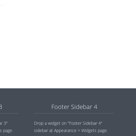
3
Footer Sidebar 4
r 3"
Drop a widget on "Footer Sidebar 4"
s page.
sidebar at Appearance > Widgets page.