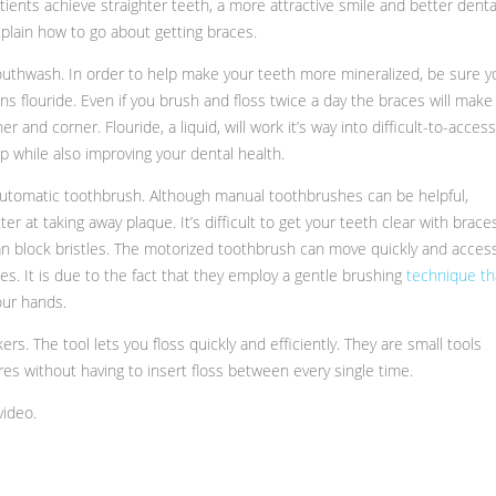
atients achieve straighter teeth, a more attractive smile and better denta
explain how to go about getting braces.
y mouthwash. In order to help make your teeth more mineralized, be sure y
 flouride. Even if you brush and floss twice a day the braces will make 
r and corner. Flouride, a liquid, will work it’s way into difficult-to-access
p while also improving your dental health.
 automatic toothbrush. Although manual toothbrushes can be helpful,
r at taking away plaque. It’s difficult to get your teeth clear with brace
an block bristles. The motorized toothbrush can move quickly and acces
s. It is due to the fact that they employ a gentle brushing
technique th
our hands.
kers. The tool lets you floss quickly and efficiently. They are small tools
es without having to insert floss between every single time.
video.