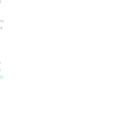
l
ou
it
s
s
at