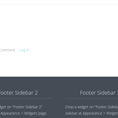
a comment. -
Log in
Footer Sidebar 2
Footer Sidebar 
dget on "Footer Sidebar 2"
Drop a widget on "Footer Sideba
t Appearance > Widgets page.
sidebar at Appearance > Widget