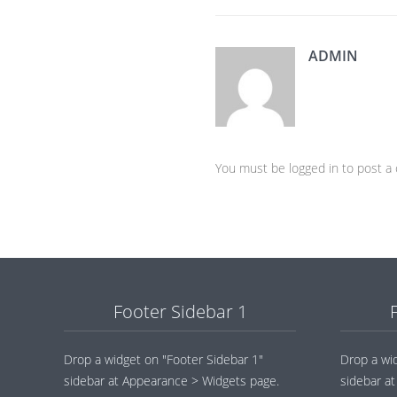
ADMIN
You must be logged in to post 
Footer Sidebar 1
Drop a widget on "Footer Sidebar 1"
Drop a wi
sidebar at Appearance > Widgets page.
sidebar a