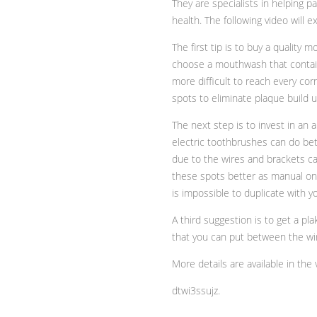
They are specialists in helping p
health. The following video will 
The first tip is to buy a qualit
choose a mouthwash that contains
more difficult to reach every corne
spots to eliminate plaque build u
The next step is to invest in an
electric toothbrushes can do bette
due to the wires and brackets c
these spots better as manual one
is impossible to duplicate with y
A third suggestion is to get a pla
that you can put between the wir
More details are available in the 
dtwi3ssujz.