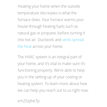
Heating your home when the outside
temperature decreases is what the
furnace does. Your furnace warms your
house through heating fuels such as
natural gas or propane, before turning it
into hot air. Ductwork and
vents spread
the heat
across your home.
The HVAC system is an integral part of
your home, and it’s vital to make sure it’s
functioning properly. We’re able to help
you in the setting up of your cooling or
heating system. To learn more about how
we can help you reach out to us right now.
em25zyhe7p.