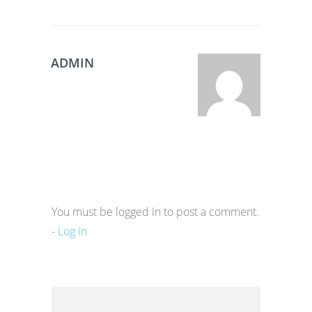
ADMIN
You must be logged in to post a comment.
-
Log in