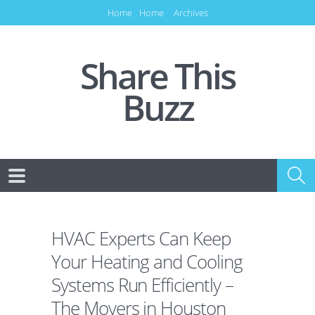
Home
Home
Archives
Share This
Buzz
HVAC Experts Can Keep
Your Heating and Cooling
Systems Run Efficiently –
The Movers in Houston