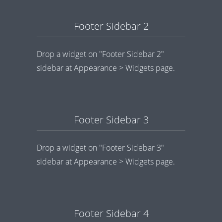
Footer Sidebar 2
Drop a widget on "Footer Sidebar 2"
sidebar at Appearance > Widgets page.
Footer Sidebar 3
Drop a widget on "Footer Sidebar 3"
sidebar at Appearance > Widgets page.
Footer Sidebar 4