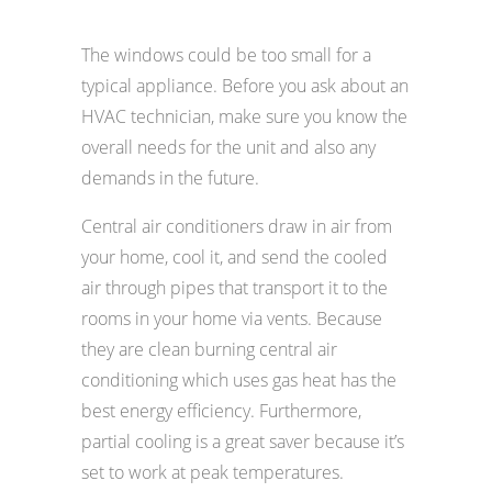
The windows could be too small for a
typical appliance. Before you ask about an
HVAC technician, make sure you know the
overall needs for the unit and also any
demands in the future.
Central air conditioners draw in air from
your home, cool it, and send the cooled
air through pipes that transport it to the
rooms in your home via vents. Because
they are clean burning central air
conditioning which uses gas heat has the
best energy efficiency. Furthermore,
partial cooling is a great saver because it’s
set to work at peak temperatures.