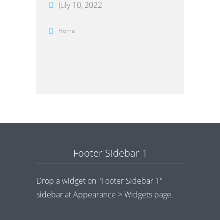
July 10, 2022
Home
Footer Sidebar 1
Drop a widget on "Footer Sidebar 1"
sidebar at Appearance > Widgets page.